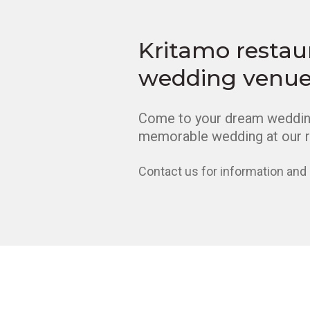
Kritamo restau
wedding venu
Come to your dream wedding
memorable wedding at our r
Contact us for information and 