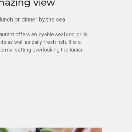
mazing view
lunch or dinner by the sea!
aurant offers enjoyable seafood, grills
s as well as daily fresh fish. It is a
ormal setting overlooking the Ionian