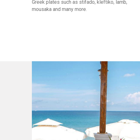
Greek plates such as stifado, kleftiko, lamb,
mousaka and many more.