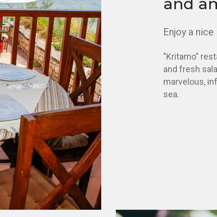
and a
Enjoy a nice 
"Kritamo" rest
and fresh salad
marvelous, inf
sea.