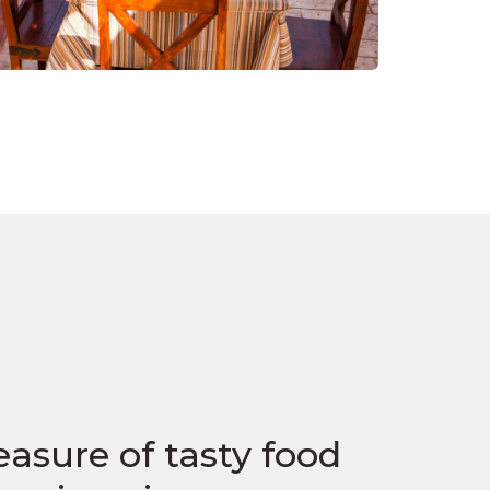
easure of tasty food