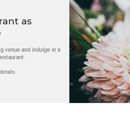
rant as
e
 venue and indulge in a
estaurant.
details.