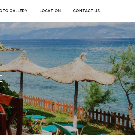
OTO GALLERY
LOCATION
CONTACT US
t