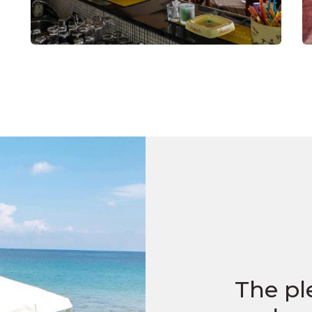
The pl