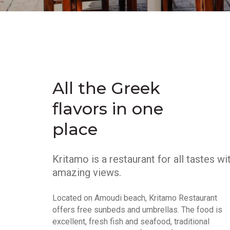
All the Greek
flavors in one
place
Kritamo is a restaurant for all tastes wi
amazing views.
Located on Amoudi beach, Kritamo Restaurant
offers free sunbeds and umbrellas. The food is
excellent, fresh fish and seafood, traditional