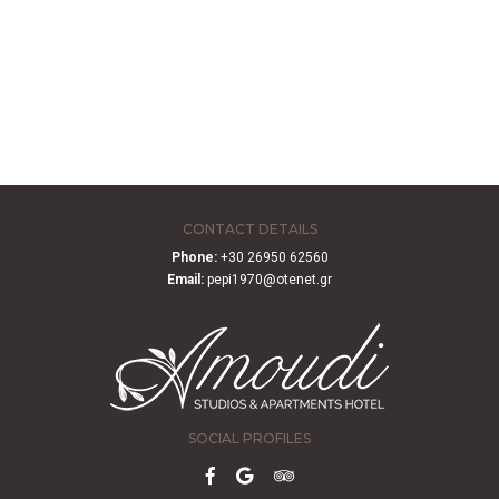
CONTACT DETAILS
Phone:
+30 26950 62560
Email:
pepi1970@otenet.gr
SOCIAL PROFILES