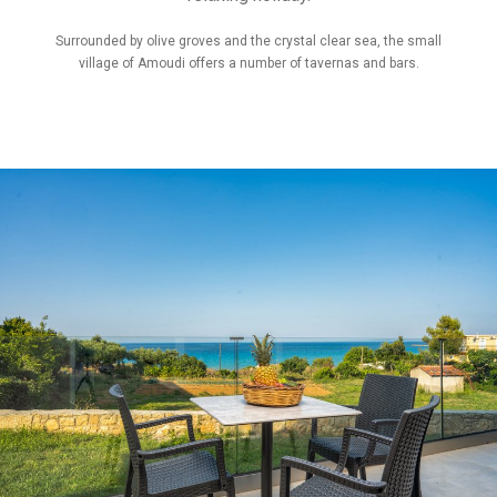
Surrounded by olive groves and the crystal clear sea, the small
village of Amoudi offers a number of tavernas and bars.