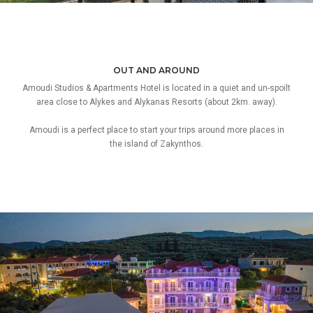
OUT AND AROUND
Amoudi Studios & Apartments Hotel is located in a quiet and un-spoilt
area close to Alykes and Alykanas Resorts (about 2km. away).
Amoudi is a perfect place to start your trips around more places in
the island of Zakynthos.